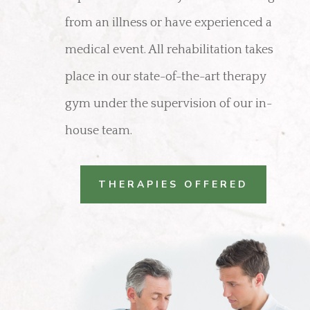
from an illness or have experienced a
medical event. All rehabilitation takes
place in our state-of-the-art therapy
gym under the supervision of our in-
house team.
THERAPIES OFFERED