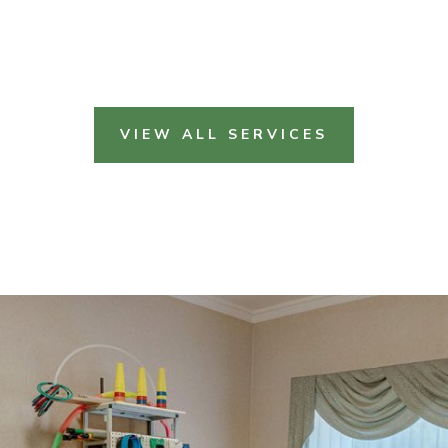
VIEW ALL SERVICES