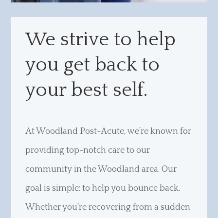
We strive to help
you get back to
your best self.
At Woodland Post-Acute, we’re known for
providing top-notch care to our
community in the Woodland area. Our
goal is simple: to help you bounce back.
Whether you’re recovering from a sudden