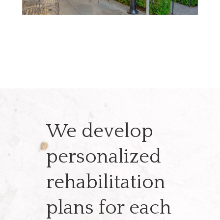
We develop
personalized
rehabilitation
plans for each