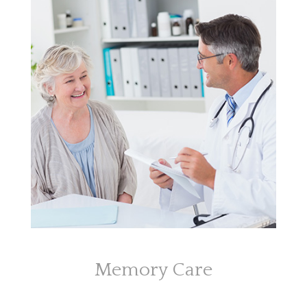
Memory Care