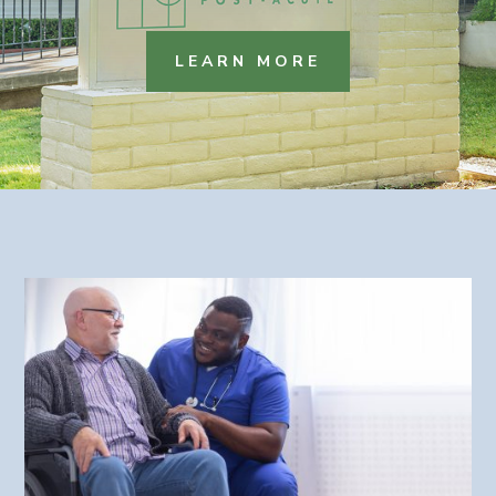
LEARN MORE