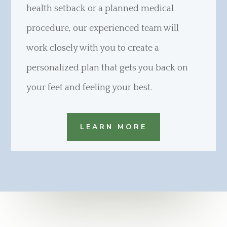
health setback or a planned medical
procedure, our experienced team will
work closely with you to create a
personalized plan that gets you back on
your feet and feeling your best.
LEARN MORE