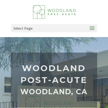
Skip
to
content
Select Page
WOODLAND
POST-ACUTE
WOODLAND, CA