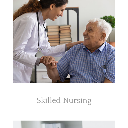
Skilled Nursing