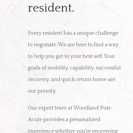
resident.
Every resident has a unique challenge
to negotiate. We are here to find a way
to help you get to your best self. Your
goals of mobility, capability, successful
recovery, and quick return home are
our priority.
Our expert team at Woodland Post-
Acute provides a personalized
experience whether you’re recovering