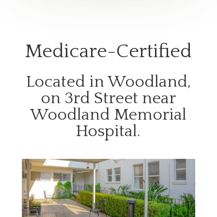
Medicare-Certified
Located in Woodland,
on 3rd Street near
Woodland Memorial
Hospital.