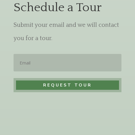
Schedule a Tour
Submit your email and we will contact
you for a tour.
Email