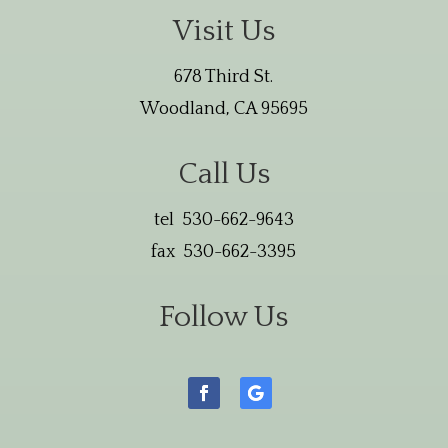
Visit Us
678 Third St.
Woodland, CA 95695
Call Us
tel 530-662-9643
fax 530-662-3395
Follow Us
Facebook
Follow