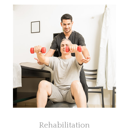
Rehabilitation