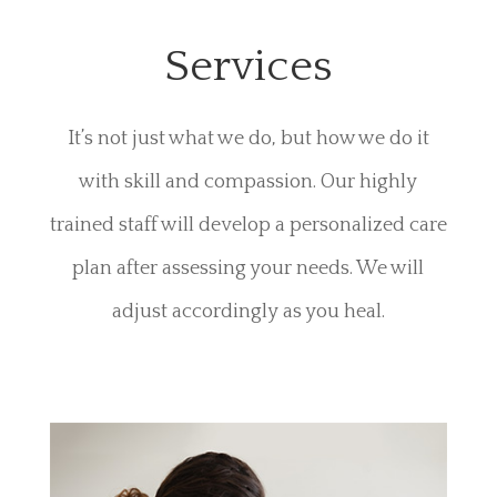
Services
It’s not just what we do, but how we do it
with skill and compassion. Our highly
trained staff will develop a personalized care
plan after assessing your needs. We will
adjust accordingly as you heal.